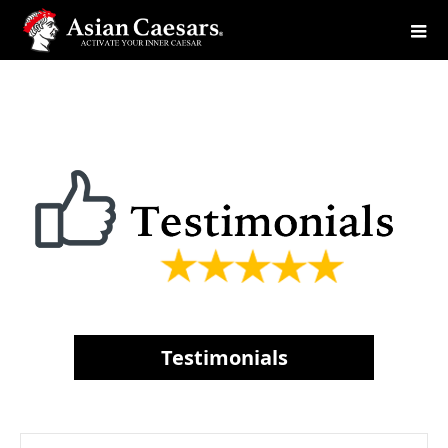
Testimonials