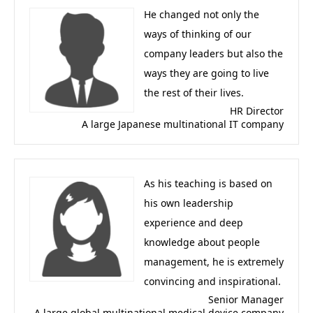
He changed not only the
ways of thinking of our
company leaders but also the
ways they are going to live
the rest of their lives.
HR Director
A large Japanese multinational IT company
As his teaching is based on
his own leadership
experience and deep
knowledge about people
management, he is extremely
convincing and inspirational.
Senior Manager
A large global multinational medical device company