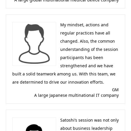
My mindset, actions and
regular practices have all
changed. Also, the common
understanding of the session
participants has been
strengthened and we have
built a solid teamwork among us. With this team, we
are determined to drive our innovation efforts.
GM
A large Japanese multinational IT company
Satoshi’s session was not only
about business leadership