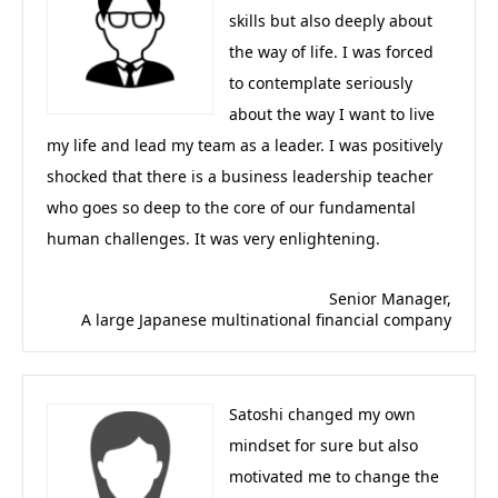
skills but also deeply about
the way of life. I was forced
to contemplate seriously
about the way I want to live
my life and lead my team as a leader. I was positively
shocked that there is a business leadership teacher
who goes so deep to the core of our fundamental
human challenges. It was very enlightening.
Senior Manager,
A large Japanese multinational financial company
Satoshi changed my own
mindset for sure but also
motivated me to change the