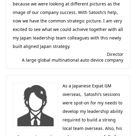
because we were looking at different pictures as the
image of our company success. With Satoshi’s help,
now we have the common strategic picture. I am very
excited to see what we could achieve together with all
my Japan leadership team colleagues with this newly
built aligned Japan strategy.
Director
A large global multinational auto device company
As a Japanese Expat GM
overseas, Satoshi’s sessions
were spot-on for my needs to
develop my leadership ability
required to build a strong
local team overseas. Also, his