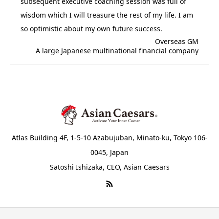
subsequent executive coaching session was full of
wisdom which I will treasure the rest of my life. I am
so optimistic about my own future success.
Overseas GM
A large Japanese multinational financial company
Atlas Building 4F, 1-5-10 Azabujuban, Minato-ku, Tokyo 106-
0045, Japan
Satoshi Ishizaka, CEO, Asian Caesars