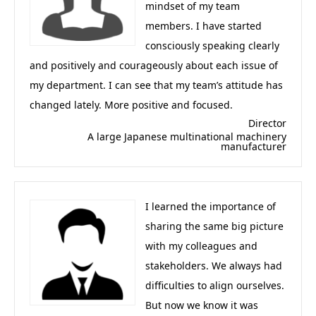
mindset of my team
members. I have started
consciously speaking clearly
and positively and courageously about each issue of
my department. I can see that my team’s attitude has
changed lately. More positive and focused.
Director
A large Japanese multinational machinery
manufacturer
I learned the importance of
sharing the same big picture
with my colleagues and
stakeholders. We always had
difficulties to align ourselves.
But now we know it was