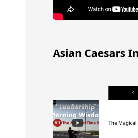
Asian Caesars In
The Magical 