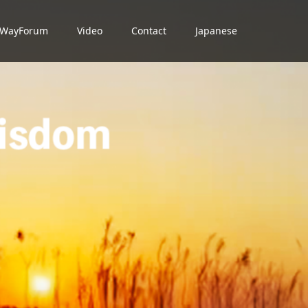
dWayForum
Video
Contact
Japanese