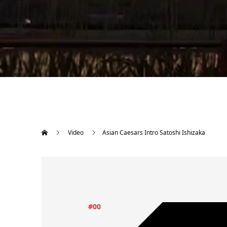
Video
Asian Caesars Intro Satoshi Ishizaka
#00