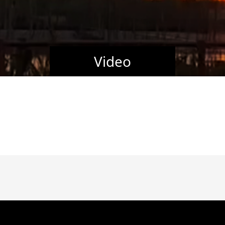
Video