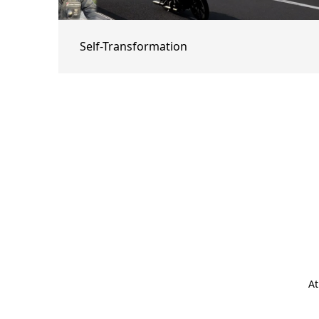
Self-Transformation
At