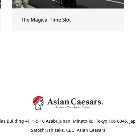
The Magical Time Slot
las Building 4F, 1-5-10 Azabujuban, Minato-ku, Tokyo 106-0045, Ja
Satoshi Ishizaka, CEO, Asian Caesars