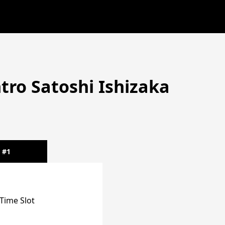
tro Satoshi Ishizaka
#1
Time Slot