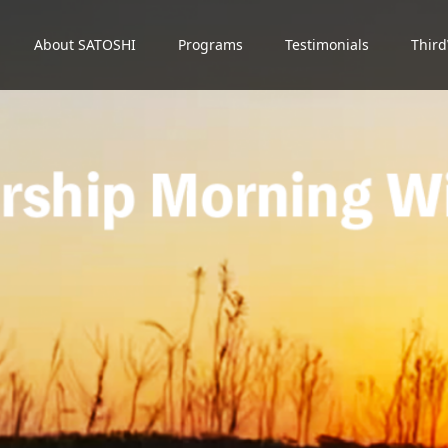
About SATOSHI
Programs
Testimonials
Thir