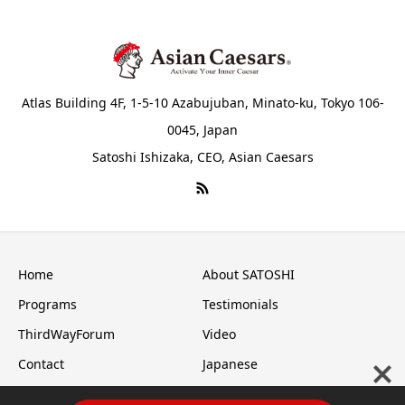
Atlas Building 4F, 1-5-10 Azabujuban, Minato-ku, Tokyo 106-
0045, Japan
Satoshi Ishizaka, CEO, Asian Caesars
Home
About SATOSHI
Programs
Testimonials
ThirdWayForum
Video
Contact
Japanese